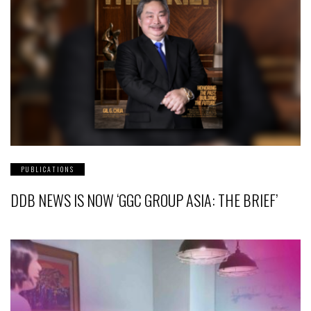
PUBLICATIONS
DDB NEWS IS NOW ‘GGC GROUP ASIA: THE BRIEF’