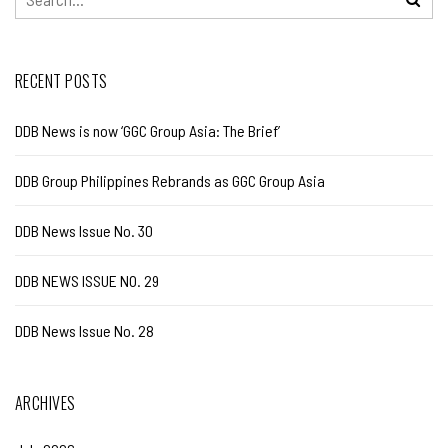
RECENT POSTS
DDB News is now ‘GGC Group Asia: The Brief’
DDB Group Philippines Rebrands as GGC Group Asia
DDB News Issue No. 30
DDB NEWS ISSUE NO. 29
DDB News Issue No. 28
ARCHIVES