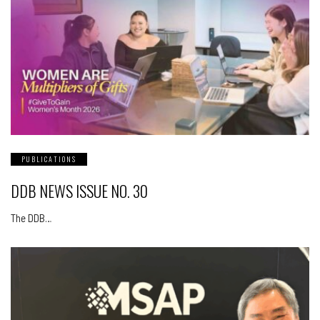
PUBLICATIONS
DDB NEWS ISSUE NO. 30
The DDB…