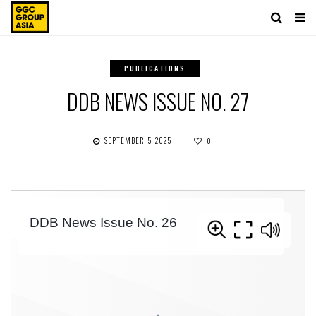
PUBLICATIONS
DDB NEWS ISSUE NO. 27
SEPTEMBER 5, 2025
0