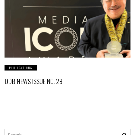
PUBLICATIONS
DDB NEWS ISSUE NO. 29