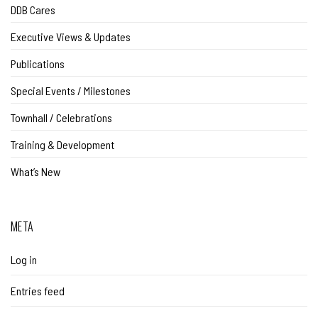
DDB Cares
Executive Views & Updates
Publications
Special Events / Milestones
Townhall / Celebrations
Training & Development
What’s New
META
Log in
Entries feed