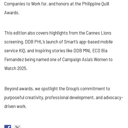
Companies to Work for, and honors at the Philippine Quill
Awards.
This edition also covers highlights from the Cannes Lions
screening, DDB PHL’s launch of Smart’s app-based mobile
service KiQ, and inspiring stories like DDB MNL ECD Bia
Fernandez being named one of Campaign Asia’s Women to
Watch 2025.
Beyond awards, we spotlight the Group’s commitment to
purposeful creativity, professional development, and advocacy-
driven work.