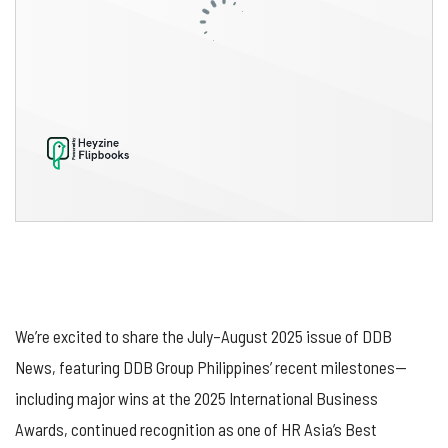
We’re excited to share the July–August 2025 issue of DDB
News, featuring DDB Group Philippines’ recent milestones—
including major wins at the 2025 International Business
Awards, continued recognition as one of HR Asia’s Best