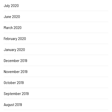
July 2020
June 2020
March 2020
February 2020
January 2020
December 2019
November 2019
October 2019
September 2019
August 2019