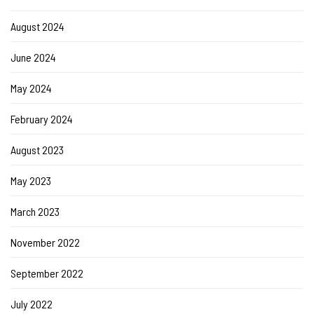
August 2024
June 2024
May 2024
February 2024
August 2023
May 2023
March 2023
November 2022
September 2022
July 2022