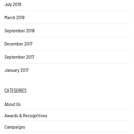
July 2019
March 2019
September 2018
December 2017
September 2017
January 2017
CATEGORIES
About Us
Awards & Recognitions
Campaigns