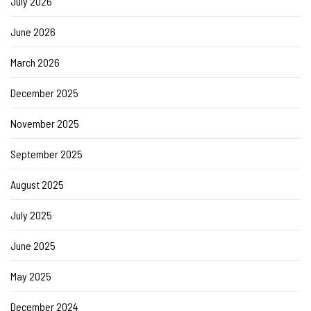
July 2026
June 2026
March 2026
December 2025
November 2025
September 2025
August 2025
July 2025
June 2025
May 2025
December 2024