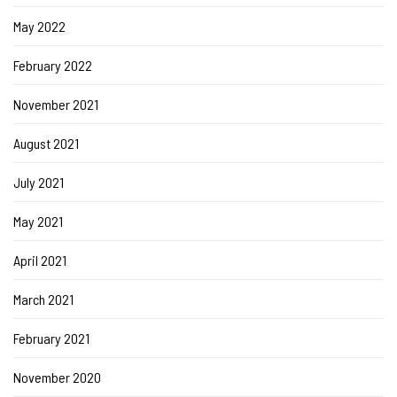
May 2022
February 2022
November 2021
August 2021
July 2021
May 2021
April 2021
March 2021
February 2021
November 2020