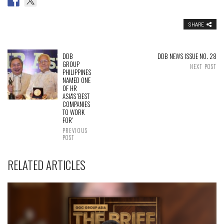
SHARE
DDB
DDB NEWS ISSUE NO. 28
GROUP
NEXT POST
PHILIPPINES
NAMED ONE
OF HR
ASIA'S 'BEST
COMPANIES
TO WORK
FOR'
PREVIOUS
POST
RELATED ARTICLES