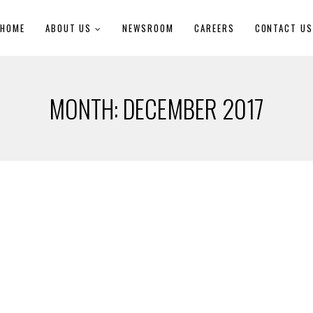
HOME
ABOUT US
NEWSROOM
CAREERS
CONTACT U
MONTH:
DECEMBER 2017