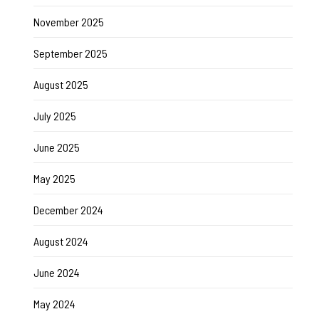
November 2025
September 2025
August 2025
July 2025
June 2025
May 2025
December 2024
August 2024
June 2024
May 2024