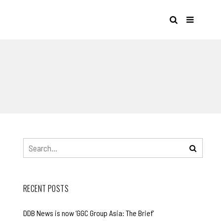
S
RECENT POSTS
DDB News is now ‘GGC Group Asia: The Brief’