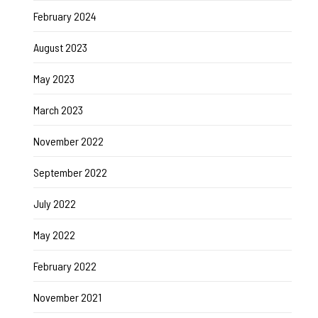
February 2024
August 2023
May 2023
March 2023
November 2022
September 2022
July 2022
May 2022
February 2022
November 2021