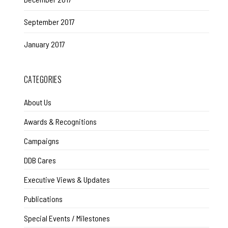
September 2017
January 2017
CATEGORIES
About Us
Awards & Recognitions
Campaigns
DDB Cares
Executive Views & Updates
Publications
Special Events / Milestones