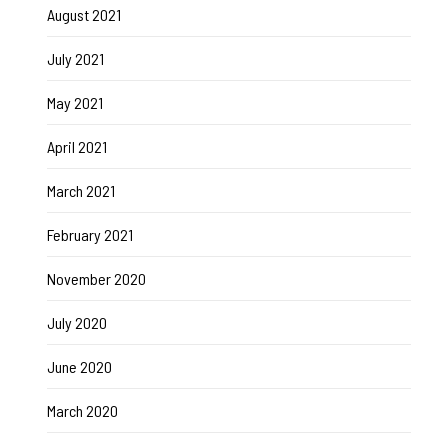
August 2021
July 2021
May 2021
April 2021
March 2021
February 2021
November 2020
July 2020
June 2020
March 2020