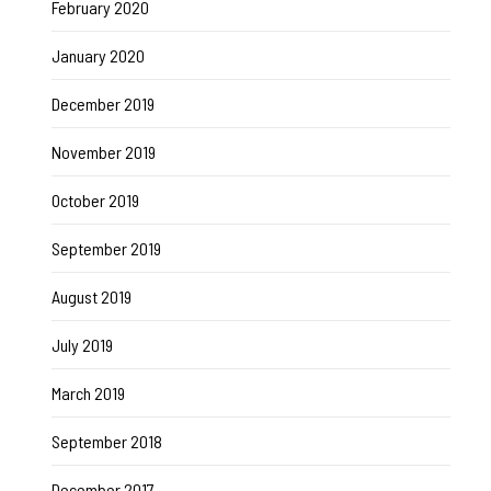
February 2020
January 2020
December 2019
November 2019
October 2019
September 2019
August 2019
July 2019
March 2019
September 2018
December 2017