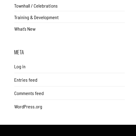
Townhall / Celebrations
Training & Development
What’s New
META
Log in
Entries feed
Comments feed
WordPress.org