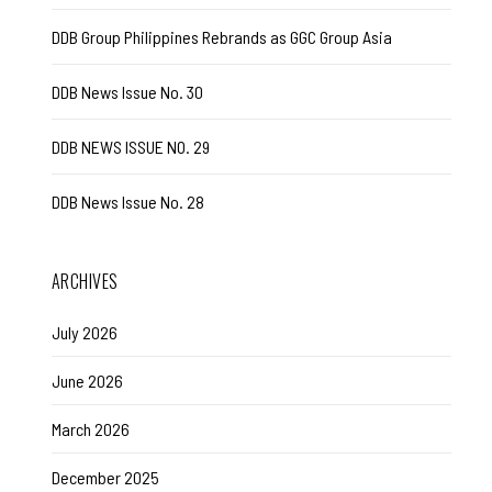
DDB Group Philippines Rebrands as GGC Group Asia
DDB News Issue No. 30
DDB NEWS ISSUE NO. 29
DDB News Issue No. 28
ARCHIVES
July 2026
June 2026
March 2026
December 2025