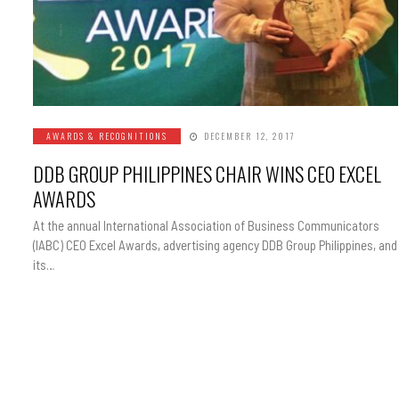
AWARDS & RECOGNITIONS
DECEMBER 12, 2017
DDB GROUP PHILIPPINES CHAIR WINS CEO EXCEL
AWARDS
At the annual International Association of Business Communicators
(IABC) CEO Excel Awards, advertising agency DDB Group Philippines, and
its…