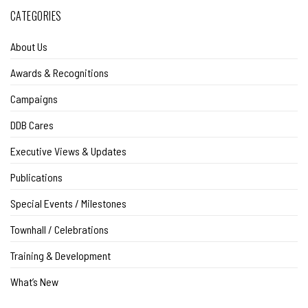
CATEGORIES
About Us
Awards & Recognitions
Campaigns
DDB Cares
Executive Views & Updates
Publications
Special Events / Milestones
Townhall / Celebrations
Training & Development
What’s New