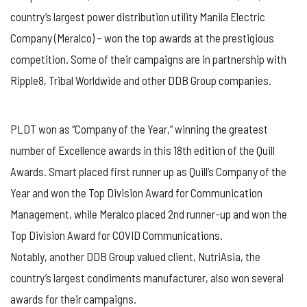
country’s largest power distribution utility Manila Electric
Company (Meralco) – won the top awards at the prestigious
competition. Some of their campaigns are in partnership with
Ripple8, Tribal Worldwide and other DDB Group companies.
PLDT won as “Company of the Year,” winning the greatest
number of Excellence awards in this 18th edition of the Quill
Awards. Smart placed first runner up as Quill’s Company of the
Year and won the Top Division Award for Communication
Management, while Meralco placed 2nd runner-up and won the
Top Division Award for COVID Communications.
Notably, another DDB Group valued client, NutriAsia, the
country’s largest condiments manufacturer, also won several
awards for their campaigns.