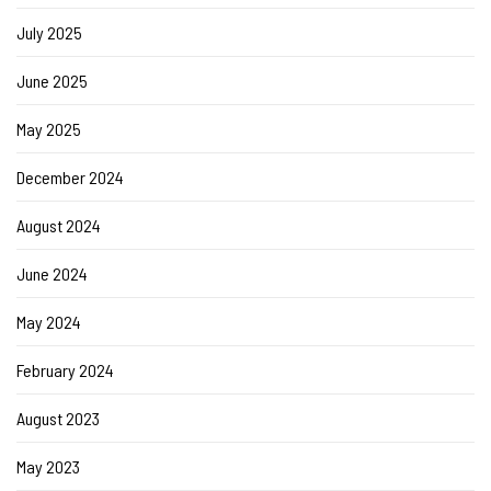
July 2025
June 2025
May 2025
December 2024
August 2024
June 2024
May 2024
February 2024
August 2023
May 2023