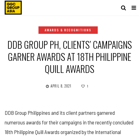
AWARDS & RECOGNITIONS
DDB GROUP PH, CLIENTS’ CAMPAIGNS
GARNER AWARDS AT 18TH PHILIPPINE
QUILL AWARDS
APRIL 8, 2021
1
DDB Group Philippines and its client partners garnered
numerous awards for their campaigns in the recently concluded
18th Philippine Quill Awards organized by the International