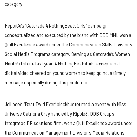
category.
PepsiCo’s “Gatorade #NothingBeatsGirls” campaign
conceptualized and executed by the brand with DDB MNL won a
Quill Excellence award under the Communication Skills Division’s
Social Media Programs category. Serving as Gatorade’s Women
Month’s tribute last year, #NothingBeatsGirls’ exceptional
digital video cheered on young women to keep going, a timely
message especially during this pandemic.
Jollibee’s “Best Twirl Ever” blockbuster media event with Miss
Universe Catriona Gray handled by Ripple8, DDB Group’s
integrated PR solutions firm, won a Quill Excellence award under
the Communication Management Division’s Media Relations