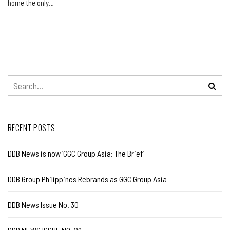
home the only…
RECENT POSTS
DDB News is now ‘GGC Group Asia: The Brief’
DDB Group Philippines Rebrands as GGC Group Asia
DDB News Issue No. 30