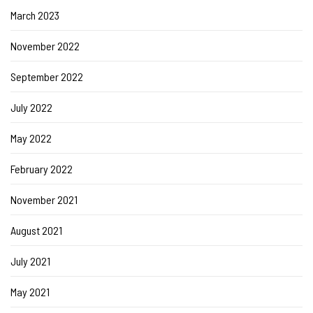
March 2023
November 2022
September 2022
July 2022
May 2022
February 2022
November 2021
August 2021
July 2021
May 2021