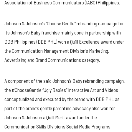
Association of Business Communicators (IABC) Philippines.
Johnson & Johnson’s “Choose Gentle” rebranding campaign for
its Johnson’s Baby franchise mainly done in partnership with
DDB Philippines (DDB PHL) won a Quill Excellence award under
the Communication Management Division’s Marketing,
Advertising and Brand Communications category.
A component of the said Johnson’s Baby rebranding campaign,
the #ChooseGentle “Ugly Babies” Interactive Art and Videos
conceptualized and executed by the brand with DDB PHL as
part of the brand’s gentle parenting advocacy also won for
Johnson & Johnson a Quill Merit award under the
Communication Skills Division’s Social Media Programs