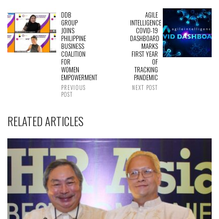
DDB
AGILE
GROUP
INTELLIGENCE
JOINS
COVID-19
PHILIPPINE
DASHBOARD
BUSINESS
MARKS
COALITION
FIRST YEAR
FOR
OF
WOMEN
TRACKING
EMPOWERMENT
PANDEMIC
PREVIOUS
NEXT POST
POST
RELATED ARTICLES