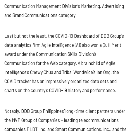
Communication Management Division’s Marketing, Advertising
and Brand Communications category.
Last but not the least, the COVID-19 Dashboard of DDB Group’s
data analytics firm Agile Intelligence (AI) also won a Quill Merit
award under the Communication Skills Division’s
Communication for the Web category. A brainchild of AgiIe
Intelligence’s Chewy Chua and Tribal Worldwide’s Ian Ong, the
COVID tracker has an impressively organized data sets and
charts on the country’s COVID-19 history and performance.
Notably, DDB Group Philippines’ long-time client partners under
the MVP Group of Companies – leading telecommunications
companies PLDT, Inc. and Smart Communications, Inc., and the