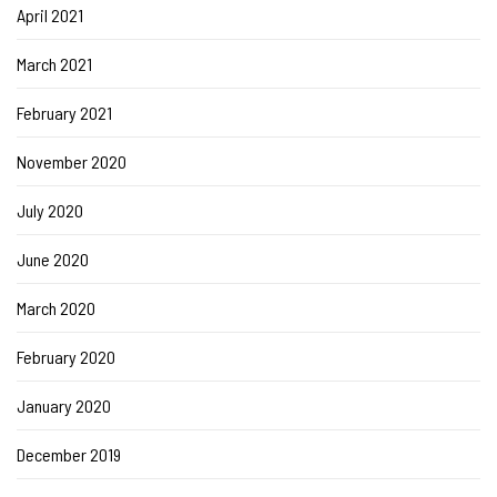
April 2021
March 2021
February 2021
November 2020
July 2020
June 2020
March 2020
February 2020
January 2020
December 2019