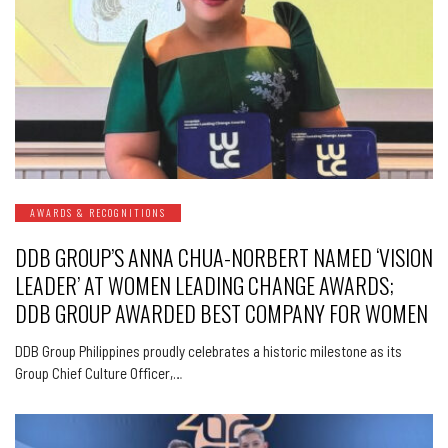
AWARDS & RECOGNITIONS
DDB GROUP’S ANNA CHUA-NORBERT NAMED ‘VISION
LEADER’ AT WOMEN LEADING CHANGE AWARDS;
DDB GROUP AWARDED BEST COMPANY FOR WOMEN
DDB Group Philippines proudly celebrates a historic milestone as its
Group Chief Culture Officer,…