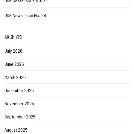
DDB NEWS ISSUE NO. 29
DDB News Issue No. 28
ARCHIVES
July 2026
June 2026
March 2026
December 2025
November 2025
September 2025
August 2025