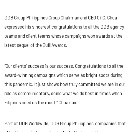
DDB Group Philippines Group Chairman and CEO Gil G. Chua
expressed his sincerest congratulations to all the DDB agency
teams and client teams whose campaigns won awards at the
latest sequel of the Quill Awards.
“Our clients’ success is our success. Congratulations to all the
award-winning campaigns which serve as bright spots during
this pandemic. It just shows how truly committed we are in our
role as communicators, doing what we do best in times when
Filipinos need us the most,” Chua said.
Part of DDB Worldwide, DDB Group Philippines’ companies that