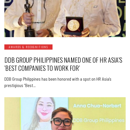
AWARDS & RECOGNITIONS
DDB GROUP PHILIPPINES NAMED ONE OF HR ASIA’S
‘BEST COMPANIES TO WORK FOR’
DDB Group Philippines has been honored with a spot on HR Asia’s
prestigious “Best…