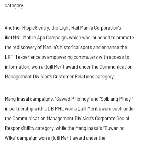
category.
Another Ripple8 entry, the Light Rail Manila Corporation’s
ikotMNL Mobile App Campaign, which was launched to promote
the rediscovery of Manila’s historical spots and enhance the
LRT-1 experience by empowering commuters with access to
information, won a Quill Merit award under the Communication
Management Division’s Customer Relations category.
Mang Inasal campaigns, “Gawad Pilipinoy” and “Solb ang Pinoy,”
in partnership with DDB PHL won a Quill Merit award each under
the Communication Management Division’s Corporate Social
Responsibility category, while the Mang Inasal’s “Buwan ng
Wika” campaign won a Quill Merit award under the