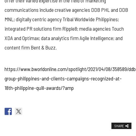
offer their varied expertise in the field of marketing
communications include creative agencies DDB PHL and DDB
MNL; digitally centric agency Tribal Worldwide Philippines;
integrated PR solutions firm Ripple8; media agencies Touch
XDA and Optimax; data analytics firm Agile Intelligence; and
content firm Bent & Buzz.
https://www.bworldonline.com/spotlight/2021/04/08/358589/ddb
group-philippines-and-clients-campaigns-recognized-at-
18th-philippine-quill-awards/?amp
SHARE