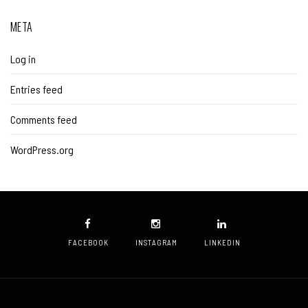
META
Log in
Entries feed
Comments feed
WordPress.org
FACEBOOK
INSTAGRAM
LINKEDIN