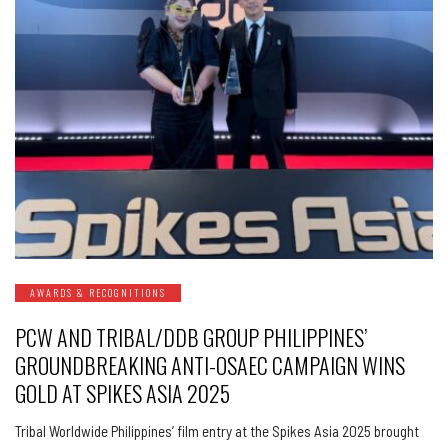
AWARDS & RECOGNITIONS
PCW AND TRIBAL/DDB GROUP PHILIPPINES’
GROUNDBREAKING ANTI-OSAEC CAMPAIGN WINS
GOLD AT SPIKES ASIA 2025
Tribal Worldwide Philippines’ film entry at the Spikes Asia 2025 brought