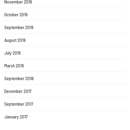
November 2019
October 2019
September 2019
August 2019
July 2019
March 2019
September 2018
December 2017
September 2017
January 2017