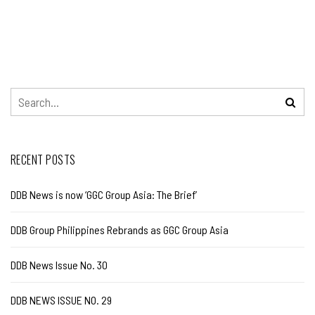
RECENT POSTS
DDB News is now ‘GGC Group Asia: The Brief’
DDB Group Philippines Rebrands as GGC Group Asia
DDB News Issue No. 30
DDB NEWS ISSUE NO. 29