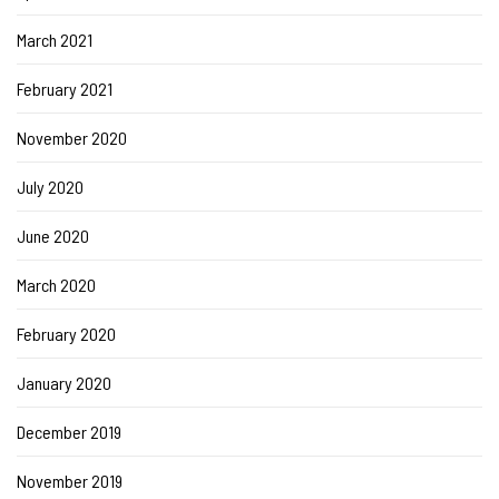
March 2021
February 2021
November 2020
July 2020
June 2020
March 2020
February 2020
January 2020
December 2019
November 2019