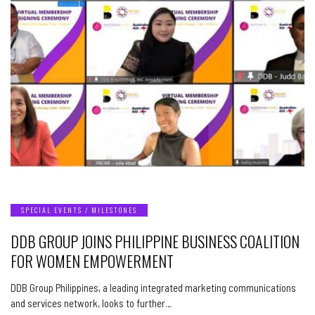
SPECIAL EVENTS / MILESTONES
DDB GROUP JOINS PHILIPPINE BUSINESS COALITION
FOR WOMEN EMPOWERMENT
DDB Group Philippines, a leading integrated marketing communications
and services network, looks to further…