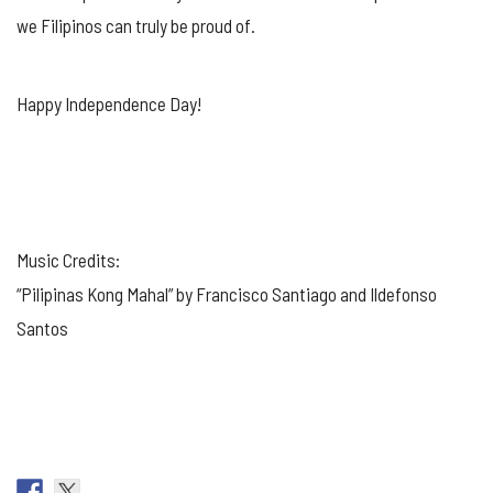
we Filipinos can truly be proud of.
Happy Independence Day!
Music Credits:
“Pilipinas Kong Mahal” by Francisco Santiago and Ildefonso
Santos