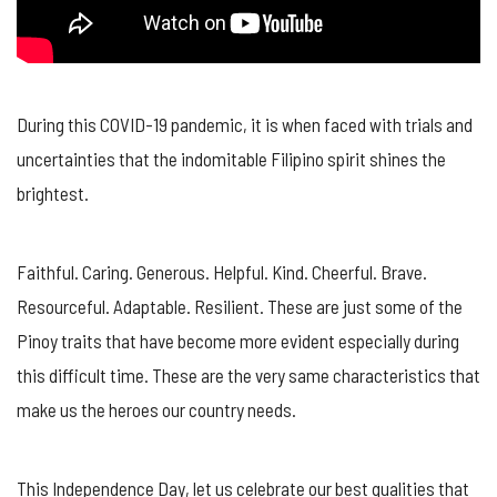
During this COVID-19 pandemic, it is when faced with trials and
uncertainties that the indomitable Filipino spirit shines the
brightest.
Faithful. Caring. Generous. Helpful. Kind. Cheerful. Brave.
Resourceful. Adaptable. Resilient. These are just some of the
Pinoy traits that have become more evident especially during
this difficult time. These are the very same characteristics that
make us the heroes our country needs.
This Independence Day, let us celebrate our best quali
ties that