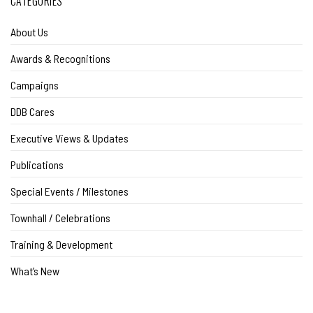
CATEGORIES
About Us
Awards & Recognitions
Campaigns
DDB Cares
Executive Views & Updates
Publications
Special Events / Milestones
Townhall / Celebrations
Training & Development
What’s New