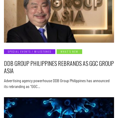
SPECIAL EVENTS / MILESTONES
WHAT’S NEW
DDB GROUP PHILIPPINES REBRANDS AS GGC GROUP
ASIA
Advertising agency powerhouse DDB Group Philippines has announced
its rebranding as “GGC…