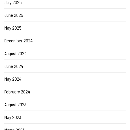
July 2025
June 2025
May 2025
December 2024
August 2024
June 2024
May 2024
February 2024
August 2023
May 2023
March 2023