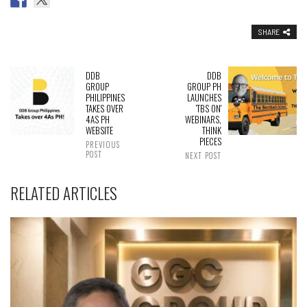
SHARE
DDB
DDB
GROUP
GROUP PH
PHILIPPINES
LAUNCHES
TAKES OVER
'TBS ON'
4AS PH
WEBINARS,
WEBSITE
THINK
PIECES
PREVIOUS
POST
NEXT POST
RELATED ARTICLES