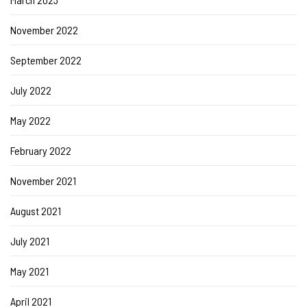
November 2022
September 2022
July 2022
May 2022
February 2022
November 2021
August 2021
July 2021
May 2021
April 2021