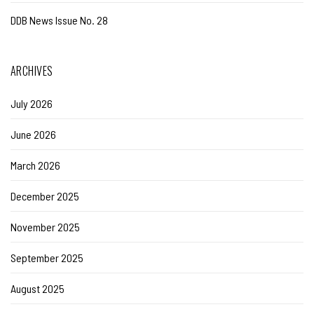
DDB News Issue No. 28
ARCHIVES
July 2026
June 2026
March 2026
December 2025
November 2025
September 2025
August 2025