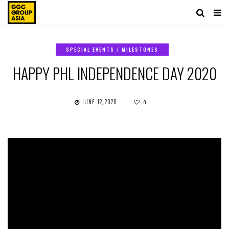
SPECIAL EVENTS / MILESTONES
HAPPY PHL INDEPENDENCE DAY 2020
JUNE 12, 2020
0