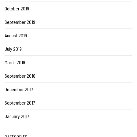
October 2019
September 2019
August 2019
July 2019
March 2019
September 2018
December 2017
September 2017
January 2017