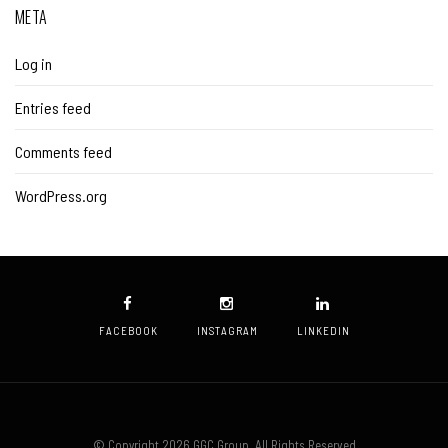
META
Log in
Entries feed
Comments feed
WordPress.org
FACEBOOK
INSTAGRAM
LINKEDIN
© Copyright 2026 GGC Group. All Rights Reserved