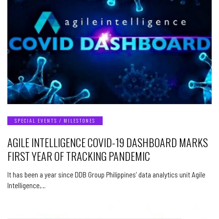
SPECIAL EVENTS / MILESTONES
AGILE INTELLIGENCE COVID-19 DASHBOARD MARKS
FIRST YEAR OF TRACKING PANDEMIC
It has been a year since DDB Group Philippines’ data analytics unit Agile
Intelligence,…